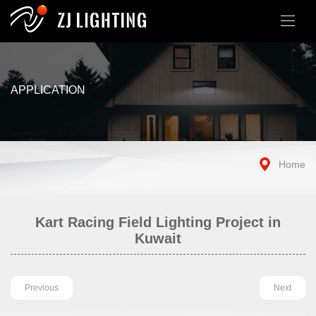
APPLICATION
Home
Kart Racing Field Lighting Project in
Kuwait
Previous
Next