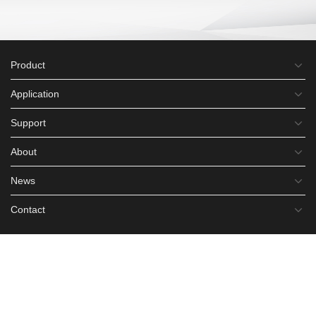
Product
Application
Support
About
News
Contact