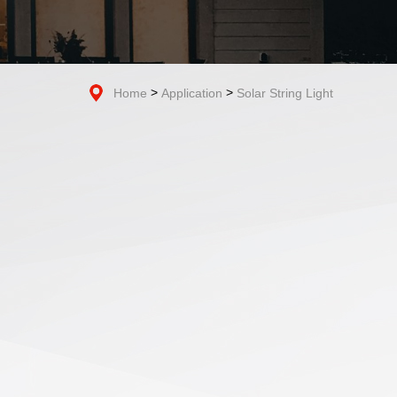
>
>
Home
Application
Solar String Light