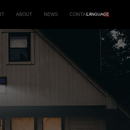
RT
ABOUT
NEWS
CONTACT
LANGUAGE