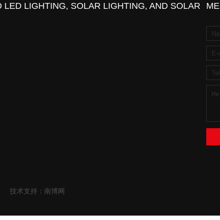
 LED LIGHTING, SOLAR LIGHTING, AND SOLAR
ME
技术支持：南博网