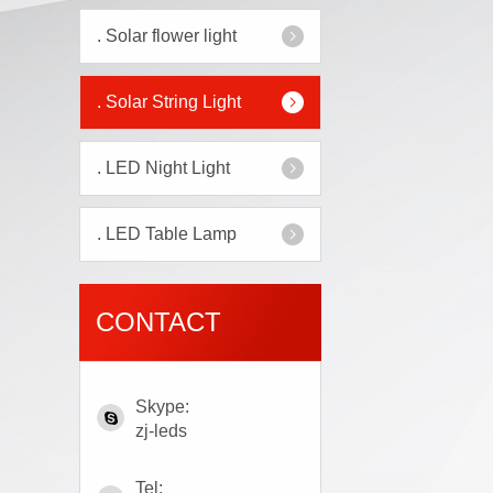
.
Solar flower light
.
Solar String Light
.
LED Night Light
.
LED Table Lamp
CONTACT
Skype:
zj-leds
Tel: