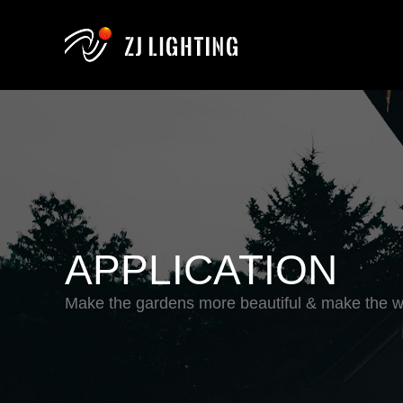
APPLICATION
Make the gardens more beautiful & make the wo