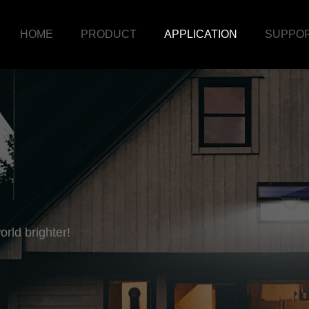
HOME
PRODUCT
APPLICATION
SUPPO
rld brighter!