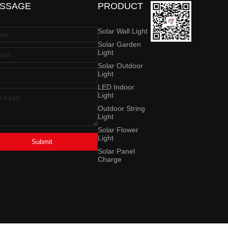
SSAGE
PRODUCT
Solar Wall Light
Solar Garden
Light
Solar Outdoor
Light
LED Indoor
Light
Outdoor String
Light
Solar Flower
Light
Submit
Solar Panel
Charge