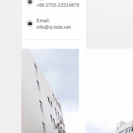
+86 0755-23314879
Email:
info@zj-leds.net