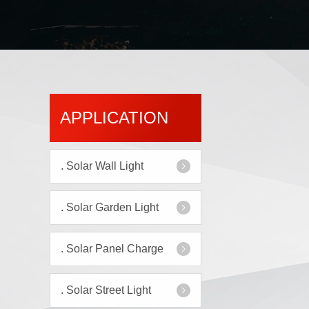
APPLICATION
.
Solar Wall Light
.
Solar Garden Light
.
Solar Panel Charge
.
Solar Street Light