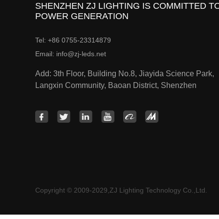
SHENZHEN ZJ LIGHTING IS COMMITTED TO
POWER GENERATION
Tel: +86 0755-23314879
Email: info@zj-leds.net
Add: 3th Floor, Building No.8, Jiayida Science Park,
Langxin Community, Baoan District, Shenzhen
Copyright © 2009-2029,ZJ Lighting Technology Co.,Ltd.