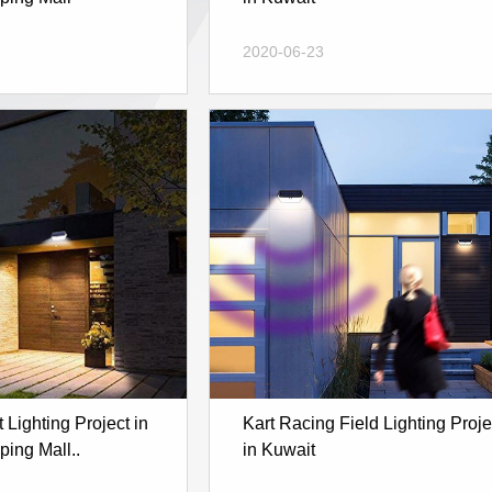
2020-06-23
Lighting Project in
Kart Racing Field Lighting Proje
ing Mall..
in Kuwait