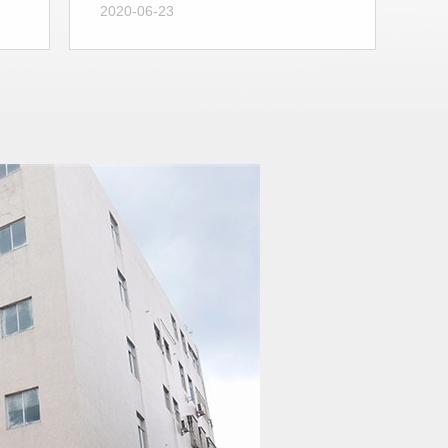
2020-06-23