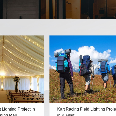
Lighting Project in
Kart Racing Field Lighting Proje
ping Mall
in Kuwait