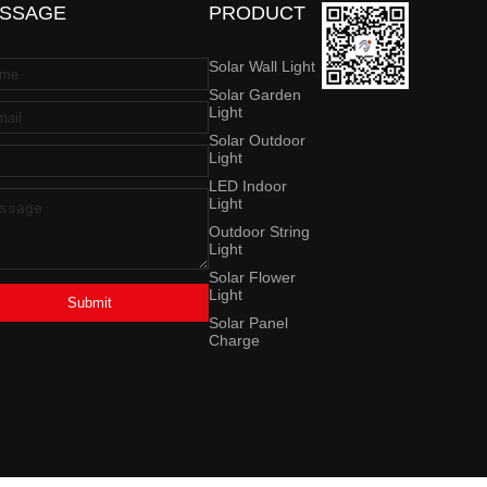
SSAGE
PRODUCT
Solar Wall Light
Solar Garden
Light
Solar Outdoor
Light
LED Indoor
Light
Outdoor String
Light
Solar Flower
Light
Submit
Solar Panel
Charge