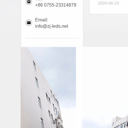
2020-06-23
+86 0755-23314879
Email:
info@zj-leds.net