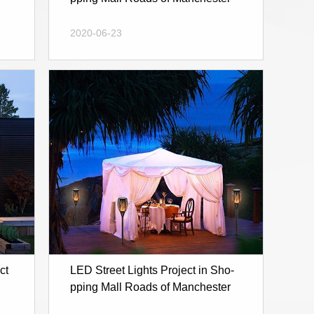
2020-06-23
ct
LED Street Lights Project in Sho-
pping Mall Roads of Manchester