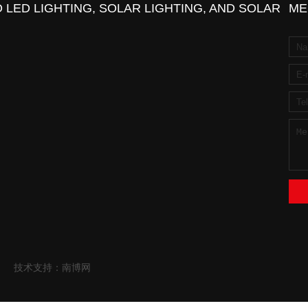
 LED LIGHTING, SOLAR LIGHTING, AND SOLAR
ME
技术支持：南博网