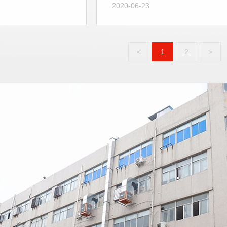
2020-06-23
<
1
2
>