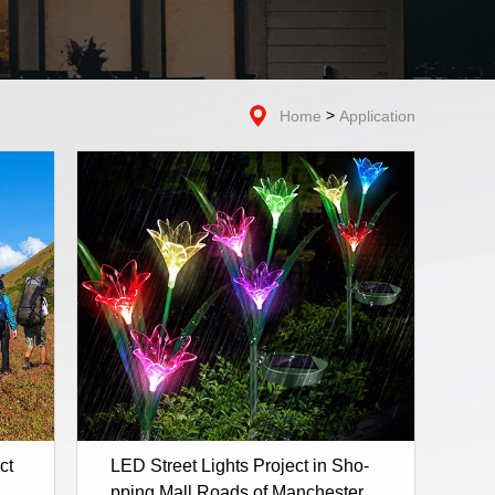
>
Home
Application
ct
LED Street Lights Project in Sho-
pping Mall Roads of Manchester