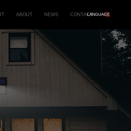
RT
ABOUT
NEWS
CONTACT
LANGUAGE