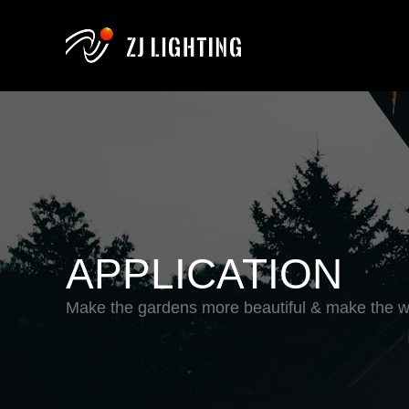
APPLICATION
Make the gardens more beautiful & make the wo