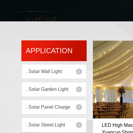
APPLICATION
.
Solar Wall Light
.
Solar Garden Light
.
Solar Panel Charge
.
Solar Street Light
LED High Mast 
Yuancun Shop