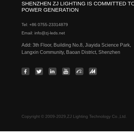
SHENZHEN ZJ LIGHTING IS COMMITTED TO
POWER GENERATION
Tel: +86 0755-23314879
Email: info@zj-leds.net
Add: 3th Floor, Building No.8, Jiayida Science Park,
Langxin Community, Baoan District, Shenzhen
Copyright © 2009-2029,ZJ Lighting Technology Co.,Ltd.