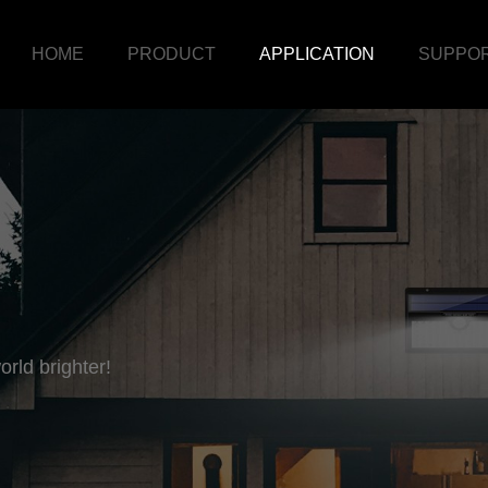
HOME
PRODUCT
APPLICATION
SUPPO
rld brighter!