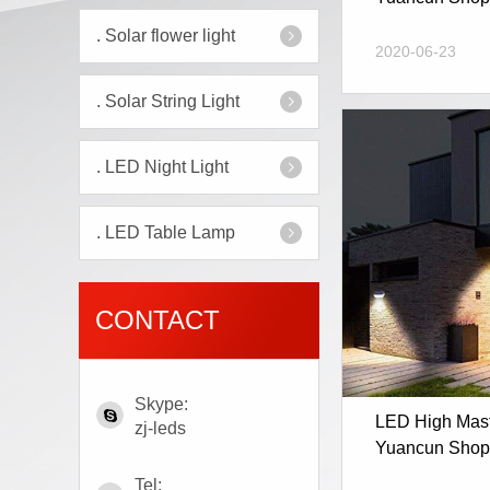
.
Solar flower light
2020-06-23
.
Solar String Light
.
LED Night Light
.
LED Table Lamp
CONTACT
Skype:
LED High Mast 
zj-leds
Yuancun Shopp
Tel: