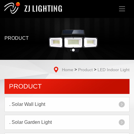
PRODUCT
>
>
Home
Product
LED Indoor Light
PRODUCT
.
Solar Wall Light
.
Solar Garden Light