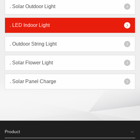
.
Solar Outdoor Light
.
LED Indoor Light
.
Outdoor String Light
.
Solar Flower Light
.
Solar Panel Charge
Product