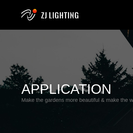
APPLICATION
Make the gardens more beautiful & make the wo