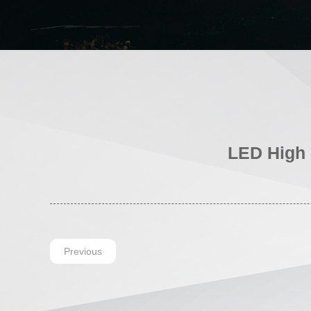
LED High 
Previous