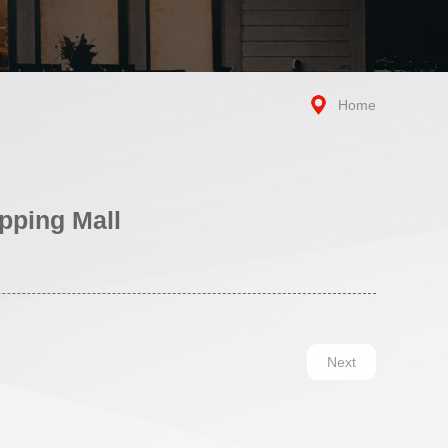
Home
pping Mall
Next