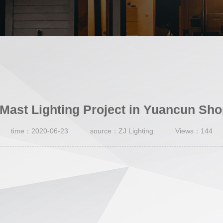
Mast Lighting Project in Yuancun Sho
time：2020-06-23
source：ZJ Lighting
Views：144