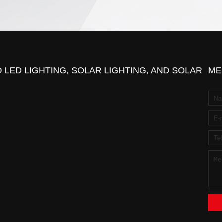
 LED LIGHTING, SOLAR LIGHTING, AND SOLAR
ME