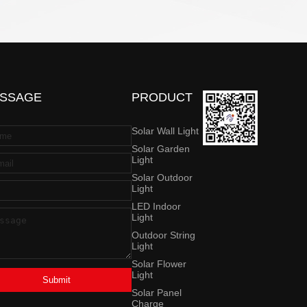
SSAGE
PRODUCT
Solar Wall Light
Solar Garden
Light
Solar Outdoor
Light
LED Indoor
Light
Outdoor String
Light
Solar Flower
Light
Submit
Solar Panel
Charge