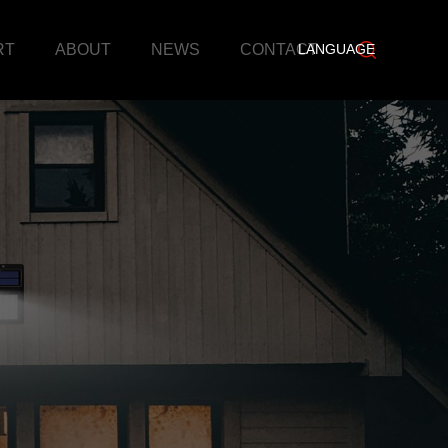
RT
ABOUT
NEWS
CONTACT
LANGUAGE