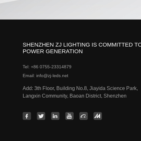
SHENZHEN ZJ LIGHTING IS COMMITTED TO
POWER GENERATION
Tel: +86 0755-23314879
Email: info@zj-leds.net
Add: 3th Floor, Building No.8, Jiayida Science Park,
Langxin Community, Baoan District, Shenzhen