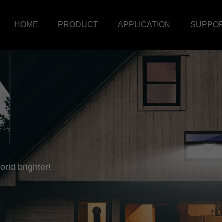
HOME
PRODUCT
APPLICATION
SUPPO
rld brighter!