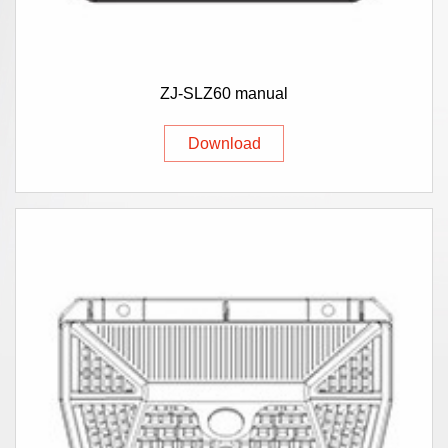
ZJ-SLZ60 manual
Download