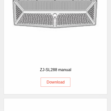
ZJ-SL288 manual
Download