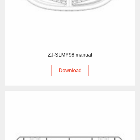
ZJ-SLMY98 manual
Download