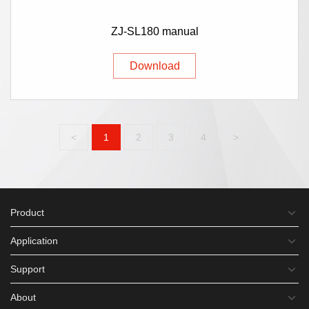
ZJ-SL180 manual
Download
<
1
2
3
4
>
Product
Application
Support
About