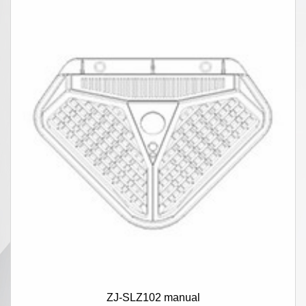
ZJ-SLZ102 manual