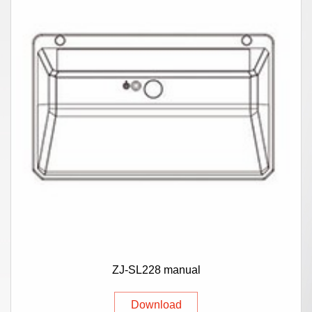
ZJ-SL228 manual
Download