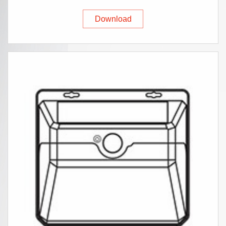
Download