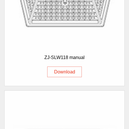
ZJ-SLW118 manual
Download