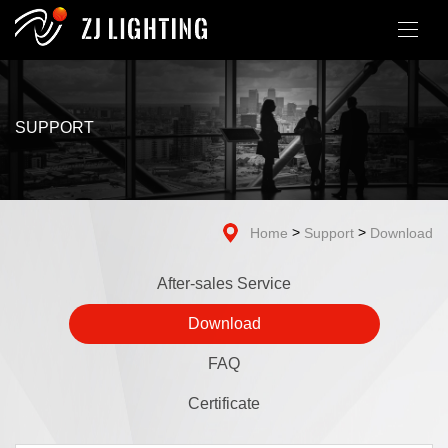
SUPPORT
>
>
Home
Support
Download
After-sales Service
Download
FAQ
Certificate