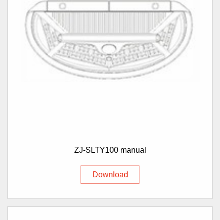
ZJ-SLTY100 manual
Download