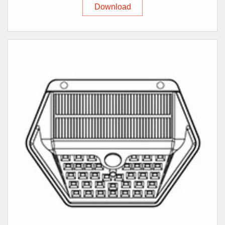
Download