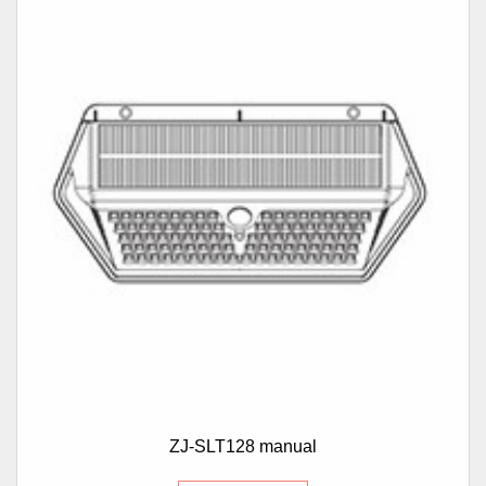
ZJ-SLT128 manual