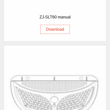
ZJ-SLT60 manual
Download