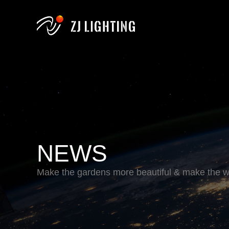
NEWS
Make the gardens more beautiful & make the wo