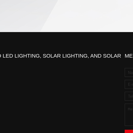
 LED LIGHTING, SOLAR LIGHTING, AND SOLAR
ME