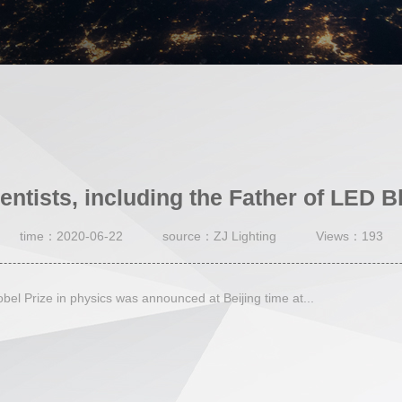
entists, including the Father of LED Blu
time：2020-06-22
source：ZJ Lighting
Views：193
l Prize in physics was announced at Beijing time at...