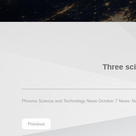
Three sci
Phoenix Science and Technology News October 7 News: Nobe
Previous