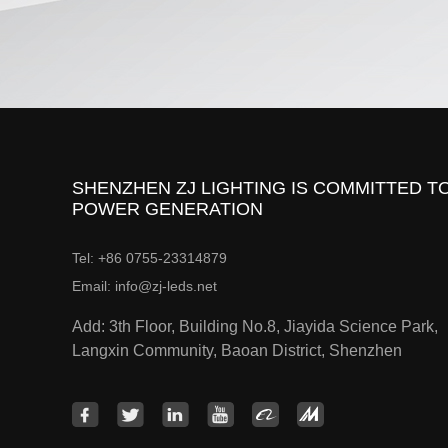
SHENZHEN ZJ LIGHTING IS COMMITTED TO
POWER GENERATION
Tel: +86 0755-23314879
Email: info@zj-leds.net
Add: 3th Floor, Building No.8, Jiayida Science Park,
Langxin Community, Baoan District, Shenzhen