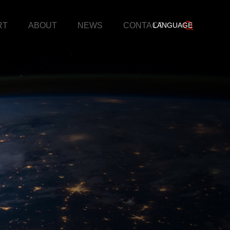
RT
ABOUT
NEWS
CONTACT
LANGUAGE