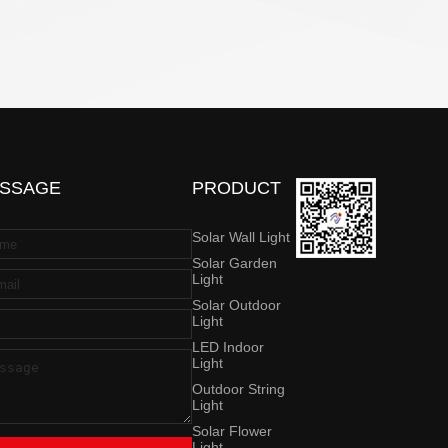
SSAGE
PRODUCT
Solar Wall Light
Solar Garden
Light
Solar Outdoor
Light
LED Indoor
Light
Outdoor String
Light
Solar Flower
Light