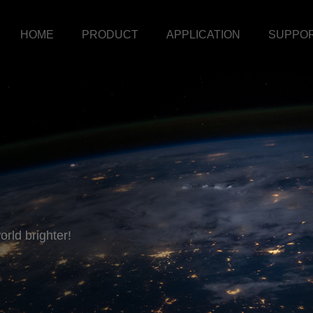
HOME
PRODUCT
APPLICATION
SUPPO
rld brighter!