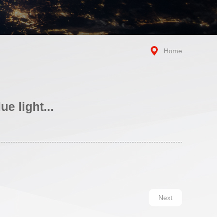
Home
e light...
Next