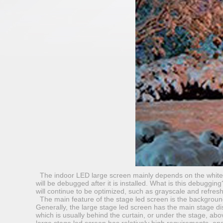
The indoor LED large screen mainly depends on the white ba
will be debugged after it is installed. What is this debuggin
will continue to be optimized, such as grayscale and refresh
The main feature of the stage led screen is the backgroun
Generally, the large stage led screen has the main stage di
which is usually behind the curtain, or under the stage, abov