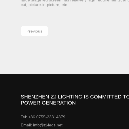
large stage led screen has relatively high requirements, and
cut, picture-in-picture, etc.
Previous
SHENZHEN ZJ LIGHTING IS COMMITTED TO
POWER GENERATION
Tel: +86 0755-23314879
Email: info@zj-leds.net