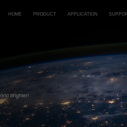
HOME
PRODUCT
APPLICATION
SUPPO
rld brighter!