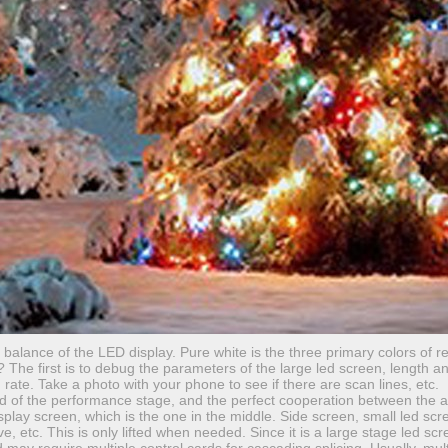
lance of the LED display. Pure white is the three primary colors of re
g? The first is to debug the parameters of the large led screen, length a
 rate. Take a photo with your phone to see if there are scan lines, etc.
d of the performance stage, and the perfect cooperation between the 
splay screen, which is the one in the middle. Side screen, small led sc
e, etc. This is only lifted when needed. Since it is a large stage led scr