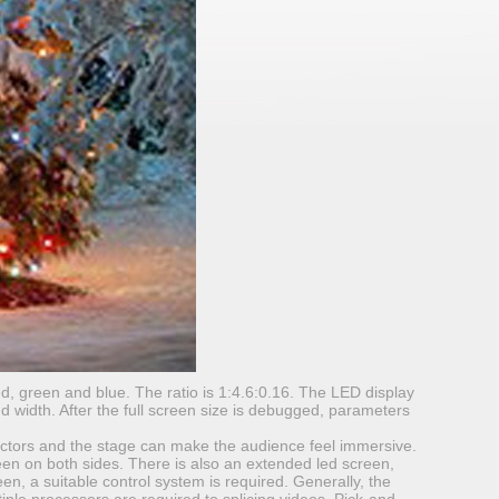
d, green and blue. The ratio is 1:4.6:0.16. The LED display
nd width. After the full screen size is debugged, parameters
actors and the stage can make the audience feel immersive.
reen on both sides. There is also an extended led screen,
een, a suitable control system is required. Generally, the