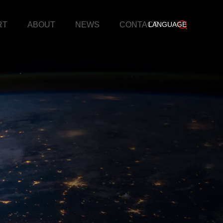
RT
ABOUT
NEWS
CONTACT
LANGUAGE