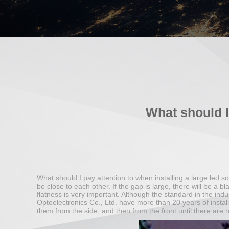
What should I
What should I pay attention to when installing a large led 
be close to each other. If the gap is large, there will be a bl
flatness is very important. Although the standard in the in
Optoelectronics Co., Ltd. have more than 20 years of install
them from the side, and then from the front until there are n