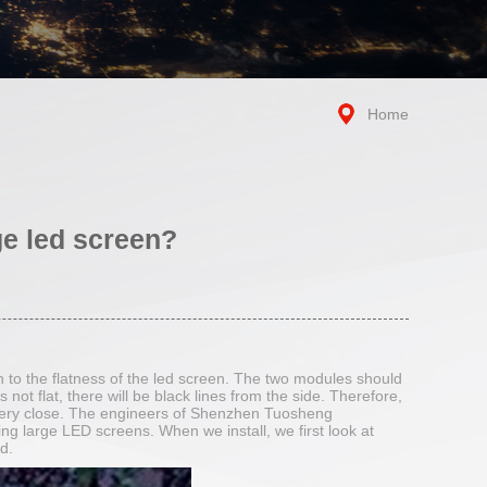
Home
ge led screen?
n to the flatness of the led screen. The two modules should
s not flat, there will be black lines from the side. Therefore,
is very close. The engineers of Shenzhen Tuosheng
ing large LED screens. When we install, we first look at
d.