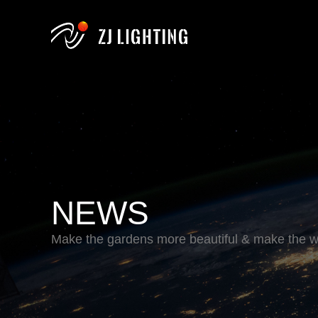
NEWS
Make the gardens more beautiful & make the wo