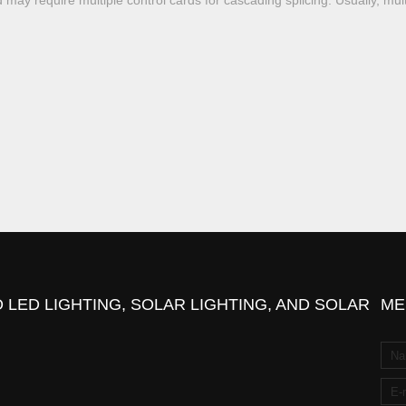
 may require multiple control cards for cascading splicing. Usually, mul
 LED LIGHTING, SOLAR LIGHTING, AND SOLAR
ME