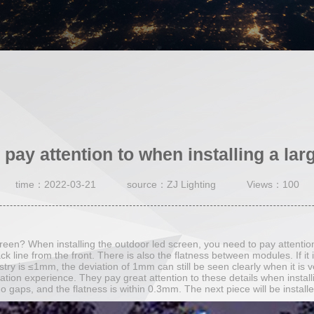
 pay attention to when installing a lar
time：2022-03-21
source：ZJ Lighting
Views：100
screen? When installing the outdoor led screen, you need to pay attentio
ack line from the front. There is also the flatness between modules. If it i
dustry is ≤1mm, the deviation of 1mm can still be seen clearly when it 
ation experience. They pay great attention to these details when install
o gaps, and the flatness is within 0.3mm. The next piece will be installe