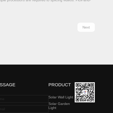
tiple processors are required to splicing videos. Pick-and-
Next
SSAGE
PRODUCT
Solar Wall Light
Solar Garden
Light