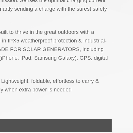
smission: Senses the optimal charging current
artly sending a charge with the surest safety
ilt to thrive in the great outdoors with a
in IPX5 weatherproof protection & industrial-
. MADE FOR SOLAR GENERATORS, including
(iPhone, iPad, Samsung Galaxy), GPS, digital
Lightweight, foldable, effortless to carry &
loy when extra power is needed