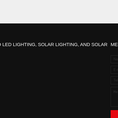
 LED LIGHTING, SOLAR LIGHTING, AND SOLAR
ME