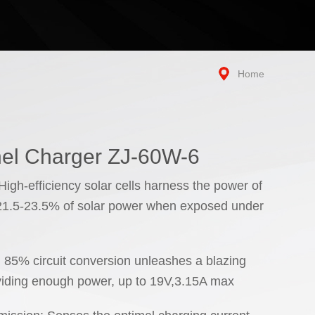
Home
el Charger ZJ-60W-6
igh-efficiency solar cells harness the power of
 21.5-23.5% of solar power when exposed under
: 85% circuit conversion unleashes a blazing
viding enough power, up to 19V,3.15A max