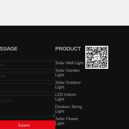
SSAGE
PRODUCT
Solar Wall Light
Solar Garden
Light
Solar Outdoor
Light
LED Indoor
Light
Outdoor String
Light
Solar Flower
Light
Submit