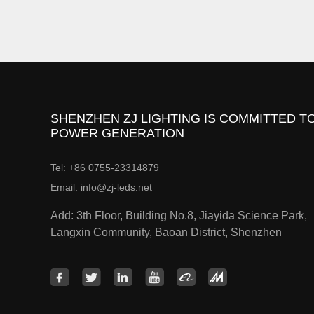
SHENZHEN ZJ LIGHTING IS COMMITTED TO
POWER GENERATION
Tel: +86 0755-23314879
Email: info@zj-leds.net
Add: 3th Floor, Building No.8, Jiayida Science Park,
Langxin Community, Baoan District, Shenzhen