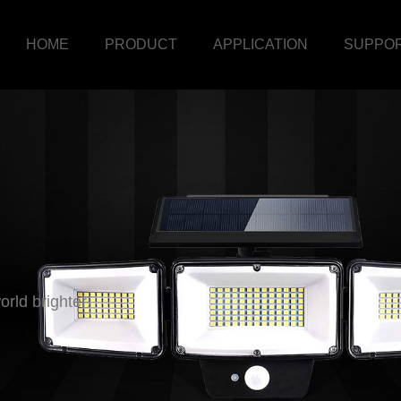
HOME
PRODUCT
APPLICATION
SUPPO
rld brighter!