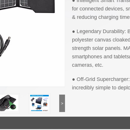
● Intelligent Smart Tran
for connected devices, sm
& reducing charging time
● Legendary Durability: Bu
polyester canvas cloaked 
strength solar panels
smartphones and tablets
cameras, etc.
● Off-Grid Supercharger: 
incredibly simple to dep
>