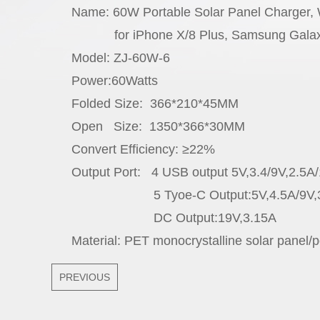
Name: 60W Portable Solar Panel Charger,
for iPhone X/8 Plus, Samsung Galaxy s
Model: ZJ-60W-6
Power:60Watts
Folded Size: 366*210*45MM
Open Size: 1350*366*30MM
Convert Efficiency: ≥22%
Output Port: 4 USB output 5V,3.4/9V,2.5A
5 Tyoe-C Output:5V,4.5A/9V,3A/1
DC Output:19V,3.15A
Material: PET monocrystalline solar panel/po
PREVIOUS