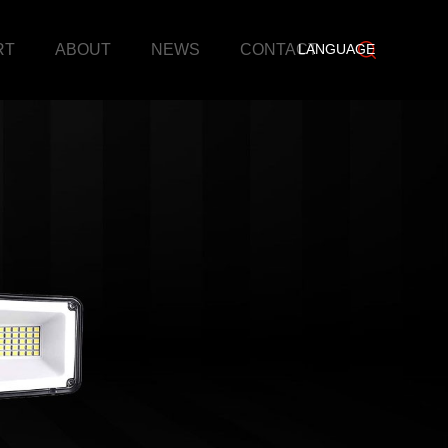
RT
ABOUT
NEWS
CONTACT
LANGUAGE