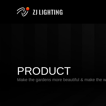
PRODUCT
Make the gardens more beautiful & make the wo