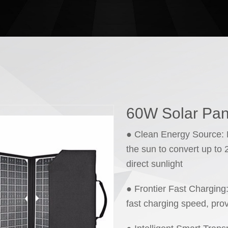
60W Solar Pan
● Clean Energy Source: H
the sun to convert up to
direct sunlight
● Frontier Fast Charging
fast charging speed, pro