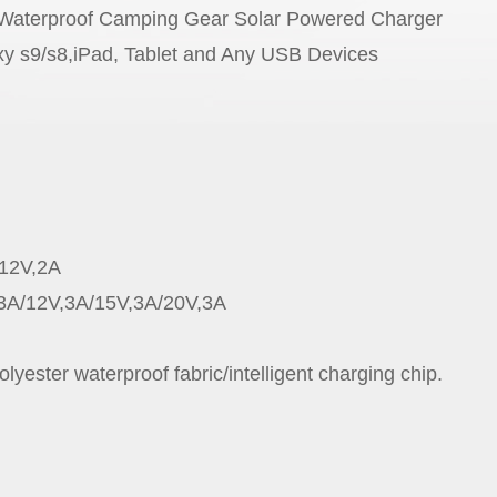
 Waterproof Camping Gear Solar Powered Charger
9/s8,iPad, Tablet and Any USB Devices
/12V,2A
2V,3A/15V,3A/20V,3A
lyester waterproof fabric/intelligent charging chip.