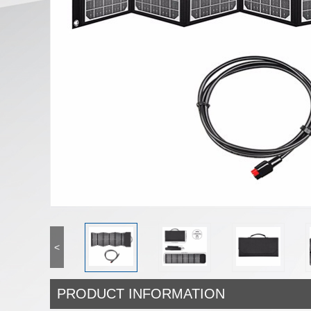
<
PRODUCT INFORMATION