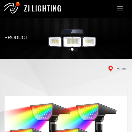
PRODUCT
Home