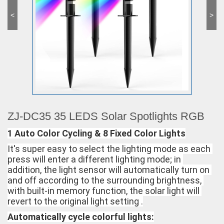
<
>
ZJ-DC35 35 LEDS Solar Spotlights RGB
1 Auto Color Cycling & 8 Fixed Color Lights
It's super easy to select the lighting mode as each 
press will enter a different lighting mode; in 
addition, the light sensor will automatically turn on 
and off according to the surrounding brightness, 
with built-in memory function, the solar light will 
revert to the original light setting .
Automatically cycle colorful lights: