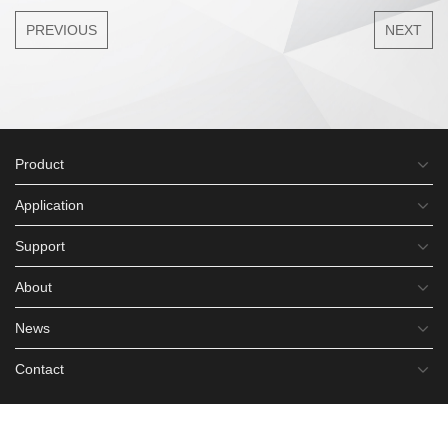
PREVIOUS
NEXT
Product
Application
Support
About
News
Contact