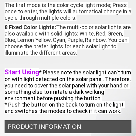
The first mode is the color cycle light mode; Press 
once to enter, the lights will automatical change in a 
cycle through multiple colors.
8 Fixed Color Lights:
The multi-color solar lights are 
also available with solid lights: White, Red, Green, 
Blue, Lemon Yellow, Cyan, Purple, Rainbow. You can 
choose the prefer lights for each solar light to 
illuminate the different areas.
Start Using
* Please note the solar light can't turn 
on with light detected on the solar panel. Therefore, 
you need to cover the solar panel with your hand or 
something else to imitate a dark working 
environment before pushing the button.

* Push the button on the back to turn on the light 
and switches the modes to check if it can work.
PRODUCT INFORMATION