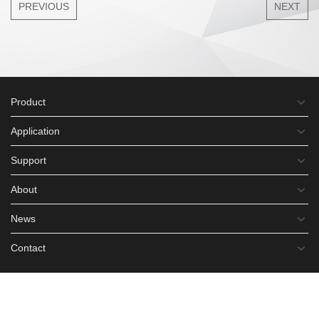
PREVIOUS
NEXT
Product
Application
Support
About
News
Contact