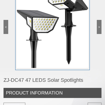
<
>
ZJ-DC47 47 LEDS Solar Spotlights
PRODUCT INFORMATION