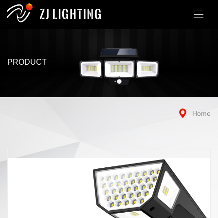
PRODUCT
Home