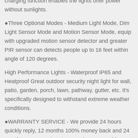
charging function enables the lights offer power
without sunlights.
●Three Optional Modes - Medium Light Mode, Dim
Light Sensor Mode and Motion Sensor Mode, equip
with upgraded motion sensor detector and greater
PIR sensor can detects people up to 16 feet within
angle of 120 degrees.
High Performance Lights - Waterproof IP65 and
Heatproof Great outdoor security night light for wall,
patio, garden, porch, lawn, pathway, gutter, etc. It's
specifically designed to withstand extreme weather
conditions.
●WARRANTY SERVICE - We provide 24 hours
quickly reply, 12 months 100% money back and 24