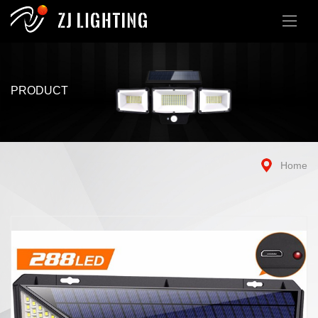
PRODUCT
Home