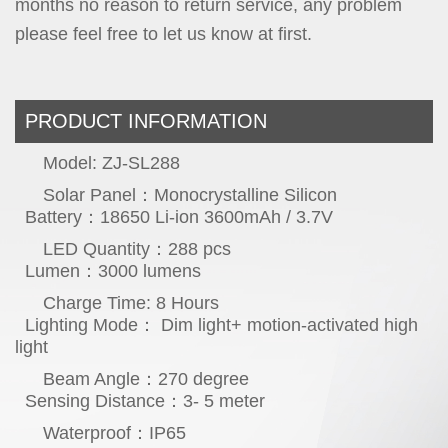
months no reason to return service, any problem
please feel free to let us know at first.
PRODUCT INFORMATION
Model: ZJ-SL288
Solar Panel：Monocrystalline Silicon
Battery：18650 Li-ion 3600mAh / 3.7V
LED Quantity：288 pcs
Lumen：3000 lumens
Charge Time: 8 Hours
Lighting Mo
de： Dim light+ motion-activated high
light
Beam Angle：270 degree
Sensing Distance：3- 5 meter
Waterproof：IP65