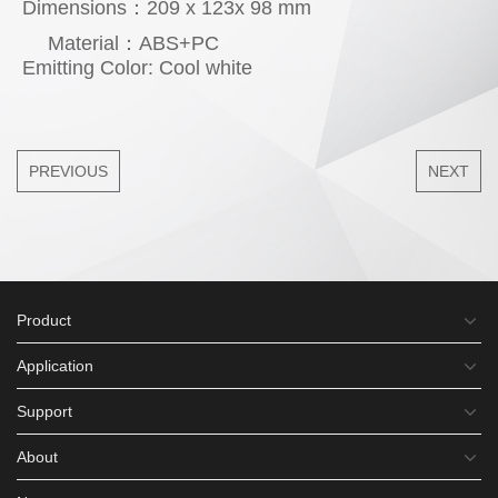
Dimensions：209 x 123x 98 mm
Material：ABS+PC
Emitting Color: Cool white
PREVIOUS
NEXT
Product
Application
Support
About