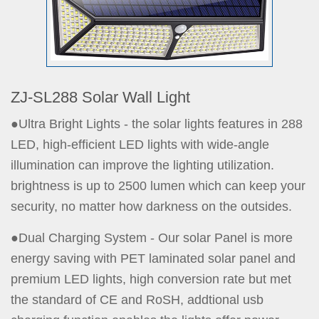
ZJ-SL288 Solar Wall Light
●Ultra Bright Lights - the solar lights features in 288
LED, high-efficient LED lights with wide-angle
illumination can improve the lighting utilization.
brightness is up to 2500 lumen which can keep your
security, no matter how darkness on the outsides.
●Dual Charging System - Our solar Panel is more
energy saving with PET laminated solar panel and
premium LED lights, high conversion rate but met
the standard of CE and RoSH, addtional usb