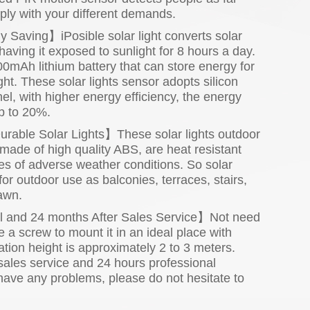
ly with your different demands.
aving】iPosible solar light converts solar
 having it exposed to sunlight for 8 hours a day.
0mAh lithium battery that can store energy for
ht. These solar lights sensor adopts silicon
el, with higher energy efficiency, the energy
p to 20%.
rable Solar Lights】These solar lights outdoor
made of high quality ABS, are heat resistant
es of adverse weather conditions. So solar
for outdoor use as balconies, terraces, stairs,
lawn.
ll and 24 months After Sales Service】Not need
e a screw to mount it in an ideal place with
lation height is approximately 2 to 3 meters.
ales service and 24 hours professional
 have any problems, please do not hesitate to