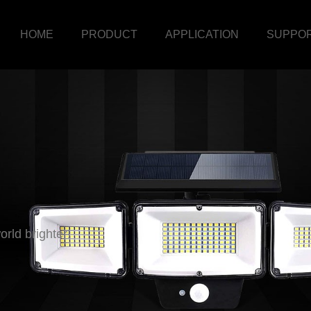
HOME
PRODUCT
APPLICATION
SUPPO
rld brighter!