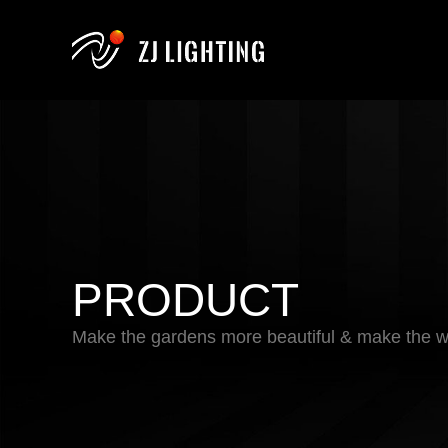
PRODUCT
Make the gardens more beautiful & make the wo