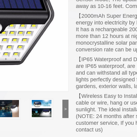
away as 10-16 feet. Comp
【2000mAh Super Energy S
energy into electricity by
It has a rechargeable 200
more than 12 hours at nig
monocrystalline solar pan
conversion rate can be u
【IP65 Waterproof and Du
are IP65 waterproof, are 
and can withstand all typ
lights perfectly designed 
gardens, exterior walls, 
【Wireless Easy to Insta
cable or wire, hang or us
sunlight. The ideal instal
>
(NOTE: 24 months after s
customer service, If you
contact us)