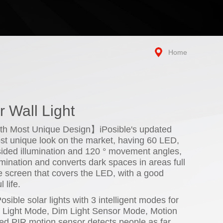
Home
 Wall Light
th Most Unique Design】iPosible's updated
most unique look on the market, having 60 LED,
ided illumination and 120 ° movement angles,
umination and converts dark spaces in areas full
ive screen that covers the LED, with a good
 life.
ible solar lights with 3 intelligent modes for
g Light Mode, Dim Light Sensor Mode, Motion
d PIR motion sensor detects people as far