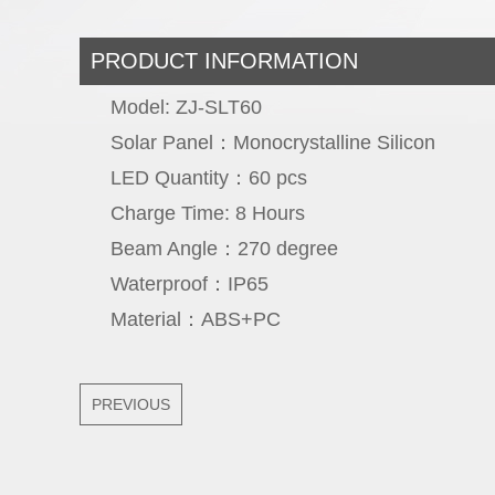
PRODUCT INFORMATION
Model: ZJ-SLT60
Solar Panel：Monocrystalline Sil
LED Quantity：60 p
Charge Time: 8 Hou
Beam Angle：270 deg
Waterproof：IP
Material：ABS+
PREVIOUS