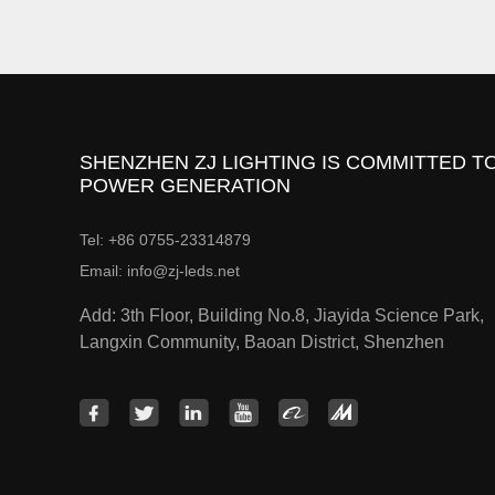
SHENZHEN ZJ LIGHTING IS COMMITTED TO
POWER GENERATION
Tel: +86 0755-23314879
Email: info@zj-leds.net
Add: 3th Floor, Building No.8, Jiayida Science Park,
Langxin Community, Baoan District, Shenzhen