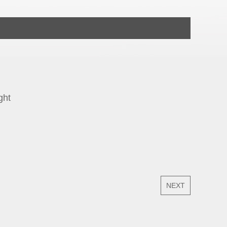
ght
NEXT