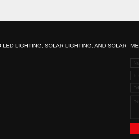
 LED LIGHTING, SOLAR LIGHTING, AND SOLAR
ME