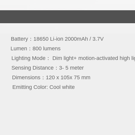
icon
Battery：18650 Li-ion 2000mAh / 3.7V
cs
Lumen：800 lumens
rs
Lighting Mo
de： Dim light+ motion-activated high li
ree
Sensing Distance：3- 5 meter
65
Dimensions：120 x 105x 75 mm
PC
Emitting Color: Cool white