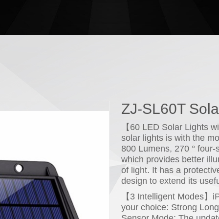
ZJ-SL60T Solar
【60 LED Solar Lights wi
solar lights is with the 
800 Lumens, 270 ° four-s
which provides better ill
of light. It has a protect
design to extend its useful
【3 Intelligent Modes】iPos
your choice: Strong Lon
Sensor Mode; The update