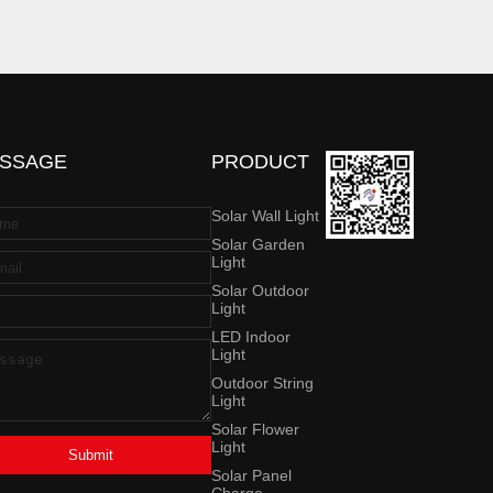
SSAGE
PRODUCT
Solar Wall Light
Solar Garden
Light
Solar Outdoor
Light
LED Indoor
Light
Outdoor String
Light
Solar Flower
Light
Submit
Solar Panel