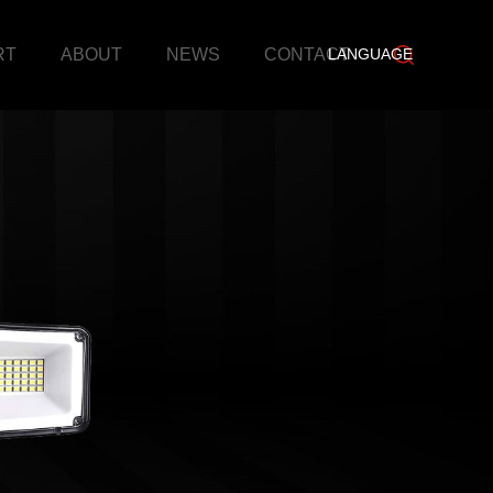
RT
ABOUT
NEWS
CONTACT
LANGUAGE