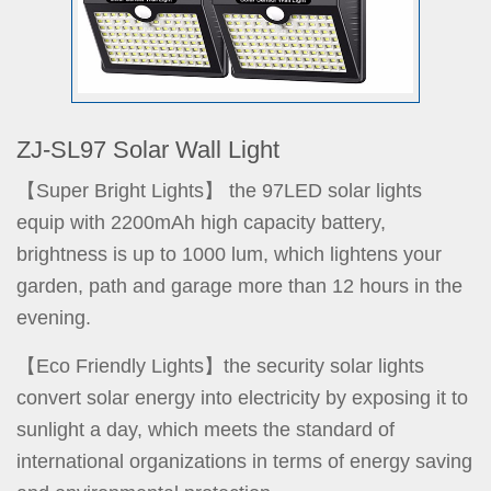
ZJ-SL97 Solar Wall Light
【Super Bright Lights】 the 97LED solar lights
equip with 2200mAh high capacity battery,
brightness is up to 1000 lum, which lightens your
garden, path and garage more than 12 hours in the
evening.
【Eco Friendly Lights】the security solar lights
convert solar energy into electricity by exposing it to
sunlight a day, which meets the standard of
international organizations in terms of energy saving