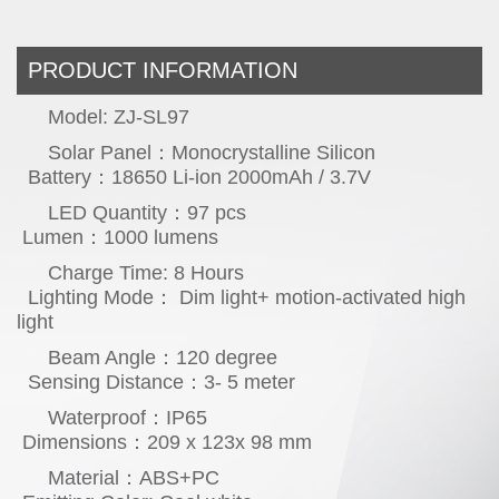
PRODUCT INFORMATION
Model: ZJ-SL97
Solar Panel：Monocrystalline Silicon
Battery：18650 Li-ion 2000mAh / 3.7V
LED Quantity：97 pcs
Lumen：1000 lumens
Charge Time: 8 Hours
Lighting Mo
de： Dim light+ motion-activated high
light
Beam Angle：120 degree
Sensing Distance：3- 5 meter
Waterproof：IP65
Dimensions：209 x 123x 98 mm
Material：ABS+PC