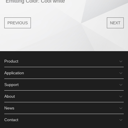
Emitting Color: Cool white
PREVIOUS
NEXT
Product
Application
Support
About
News
Contact