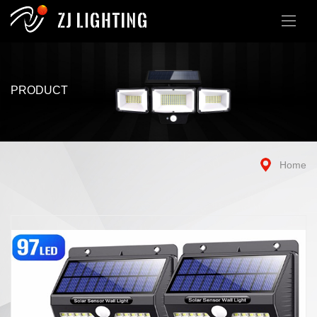
PRODUCT
Home