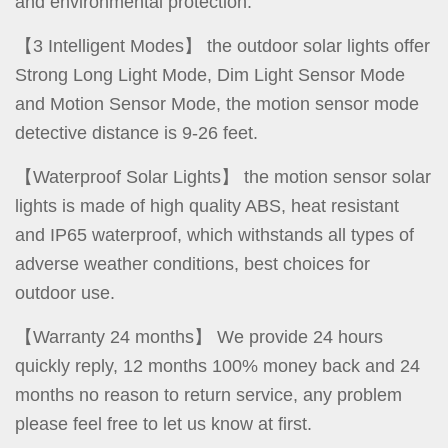
and environmental protection.
【3 Intelligent Modes】 the outdoor solar lights offer
Strong Long Light Mode, Dim Light Sensor Mode
and Motion Sensor Mode, the motion sensor mode
detective distance is 9-26 feet.
【Waterproof Solar Lights】 the motion sensor solar
lights is made of high quality ABS, heat resistant
and IP65 waterproof, which withstands all types of
adverse weather conditions, best choices for
outdoor use.
【Warranty 24 months】 We provide 24 hours
quickly reply, 12 months 100% money back and 24
months no reason to return service, any problem
please feel free to let us know at first.