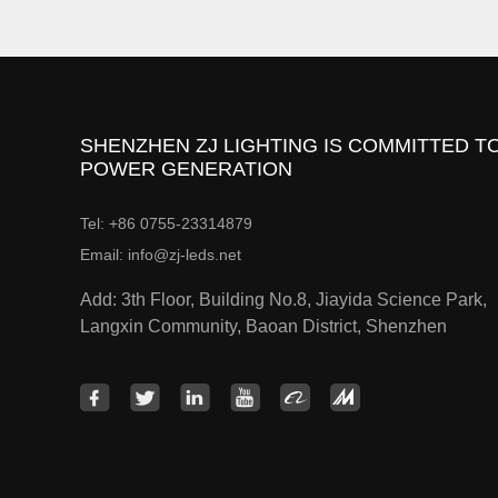
SHENZHEN ZJ LIGHTING IS COMMITTED TO
POWER GENERATION
Tel: +86 0755-23314879
Email: info@zj-leds.net
Add: 3th Floor, Building No.8, Jiayida Science Park,
Langxin Community, Baoan District, Shenzhen