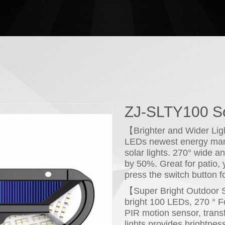
ZJ-SLTY100 So
【Brighter and Wider Li
LEDs newest energy mana
solar lights. 270° wide a
by 50%. Great for patio,
press the switch button f
【Super Bright Outdoor S
bright 100 LEDs, 270 ° F
PIR motion sensor, transf
lights provides brightnes