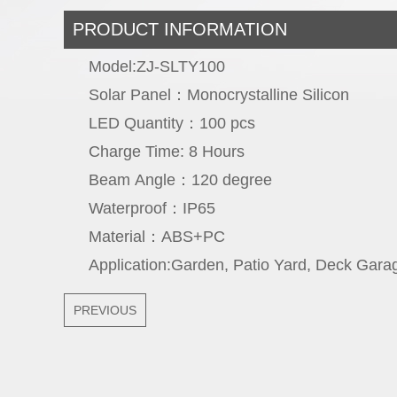
PRODUCT INFORMATION
Model:ZJ-SLTY100
Solar Panel：Monocrystalline Sili
LED Quantity：100 p
Charge Time: 8 Hou
Beam Angle：120 degr
Waterproof：IP
Material：ABS+
Application:Garden, Patio Yard, Deck Gara
PREVIOUS