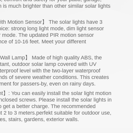
 is much brighter than other similar solar lights
ith Motion Sensor】 The solar lights have 3
ce: strong long light mode, dim light sensor
or mode. The updated PIR motion sensor
nce of 10-16 feet. Meet your different
Wall Lamp】 Made of high quality ABS, the
istant, outdoor solar lamp covered with UV
erproof level with the two-layer waterproof
nds of severe weather conditions. This creates
nment for passers-by, even on rainy days.
t】: You can easily install the solar light motion
closed screws. Please install the solar lights in
t to get a better charge. The recommended
ut 2 to 3 meters.perfekt suitable for outdoor use,
s, stairs, gardens, exterior walls.