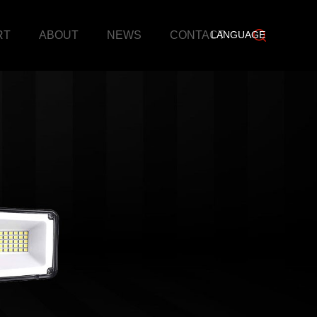
RT
ABOUT
NEWS
CONTACT
LANGUAGE