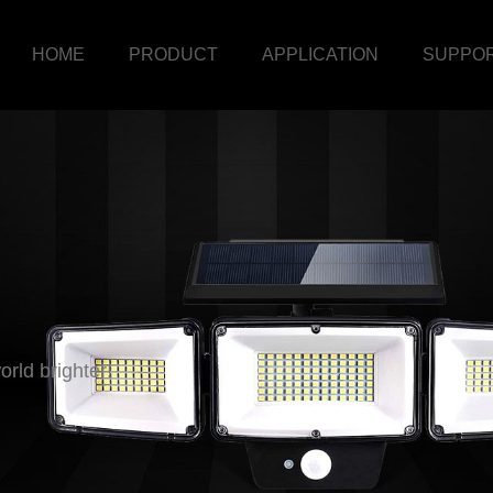
HOME
PRODUCT
APPLICATION
SUPPO
rld brighter!