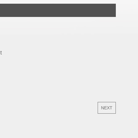
t
NEXT