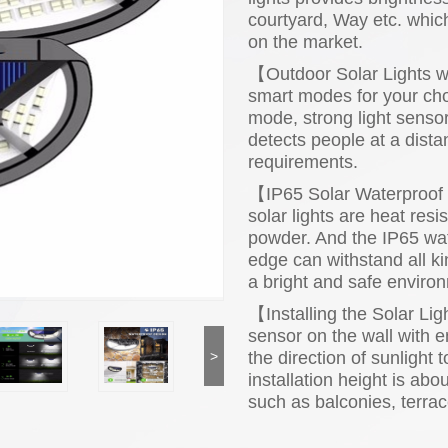
courtyard, Way etc. which
on the market.
【Outdoor Solar Lights w
smart modes for your choi
mode, strong light sens
detects people at a dista
requirements.
【IP65 Solar Waterproof 
solar lights are heat res
powder. And the IP65 wat
edge can withstand all ki
a bright and safe enviro
【Installing the Solar Ligh
sensor on the wall with en
the direction of sunligh
>
installation height is abo
such as balconies, terrace