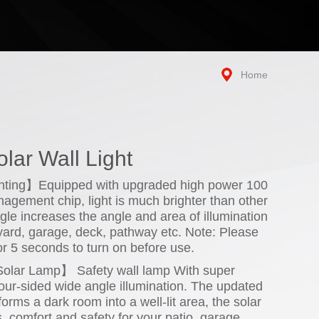
Home
lar Wall Light
ghting】Equipped with upgraded high power 100
gement chip, light is much brighter than other
ngle increases the angle and area of illumination
 yard, garage, deck, pathway etc. Note: Please
or 5 seconds to turn on before use.
olar Lamp】 Safety wall lamp With super
our-sided wide angle illumination. The updated
orms a dark room into a well-lit area, the solar
s, comfort and safety for your patio, garage,