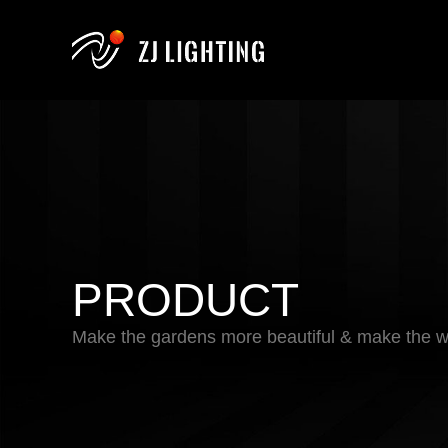
PRODUCT
Make the gardens more beautiful & make the wo