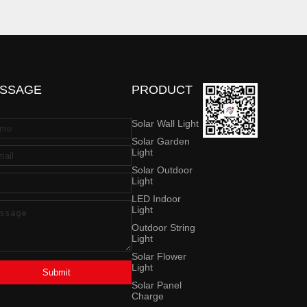
SSAGE
PRODUCT
Solar Wall Light
Solar Garden
Light
Solar Outdoor
Light
LED Indoor
Light
Outdoor String
Light
Solar Flower
Light
Submit
Solar Panel
Charge