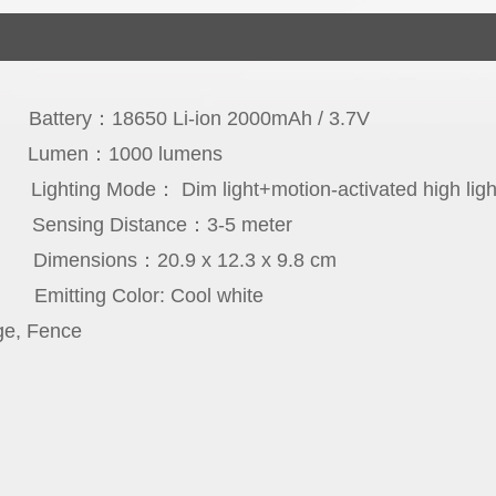
con
Battery：18650 Li-ion 2000mAh / 3.7V
cs
Lumen：1000 lumens
rs
Lighting Mode： Dim light+motion-activated high ligh
ee
Sensing Distance：3-5 meter
65
Dimensions：20.9 x 12.3 x 9.8 cm
PC
Emitting Color: Cool white
ge, Fence