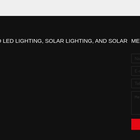
 LED LIGHTING, SOLAR LIGHTING, AND SOLAR
ME