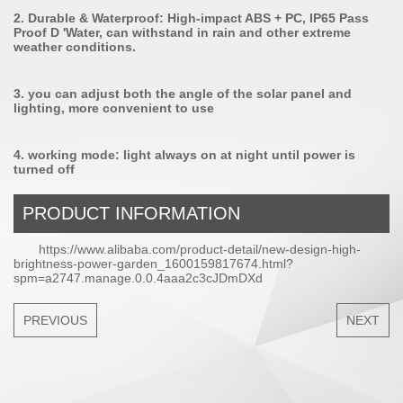
2. Durable & Waterproof: High-impact ABS + PC, IP65 Pass
Proof D 'Water, can withstand in rain and other extreme
weather conditions.
3. you can adjust both the angle of the solar panel and
lighting, more convenient to use
4. working mode: light always on at night until power is
turned off
PRODUCT INFORMATION
https://www.alibaba.com/product-detail/new-design-high-
brightness-power-garden_1600159817674.html?
spm=a2747.manage.0.0.4aaa2c3cJDmDXd
PREVIOUS
NEXT