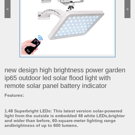
<
>
new design high brightness power garden
ip65 outdoor led solar flood light with
remote solar panel battery indicator
Features:
1.48 Superbright LEDs: This latest version solar-powered
light from the outside is embedded 48 white LEDs,brighter
and wider than before, 60-square-meter lighting range
andbrightness of up to 800 lumens.