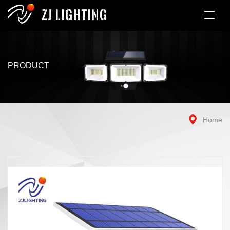
PRODUCT
Home