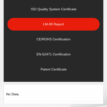
ISO Quality System Certificate
LM-80 Report
CE/ROHS Certification
EN-62471 Certification
Patent Certificate
No Data.