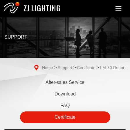
SUPPORT
>
>
>
Home
Support
Certificate
LM-80 Report
After-sales Service
Download
FAQ
Certificate