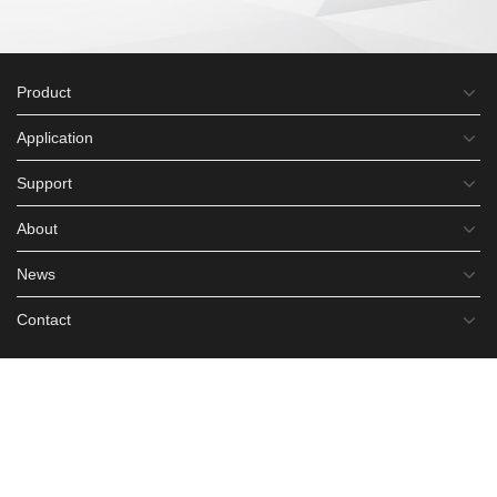
Product
Application
Support
About
News
Contact