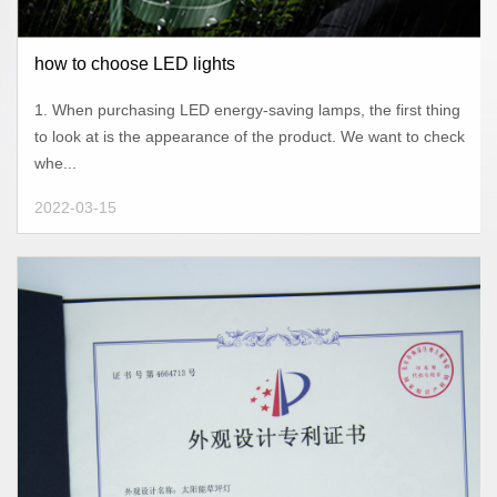
how to choose LED lights
1. When purchasing LED energy-saving lamps, the first thing
to look at is the appearance of the product. We want to check
whe...
2022-03-15