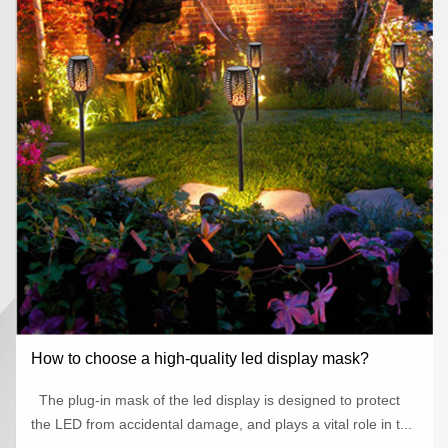
How to choose a high-quality led display mask?
The plug-in mask of the led display is designed to protect
the LED from accidental damage, and plays a vital role in t...