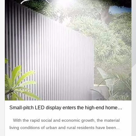
Small-pitch LED display enters the high-end home
theater market
With the rapid social and economic growth, the material
living conditions of urban and rural residents have been...