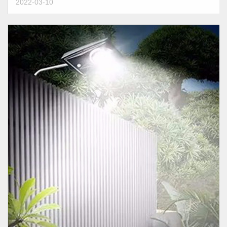
2022-03-10