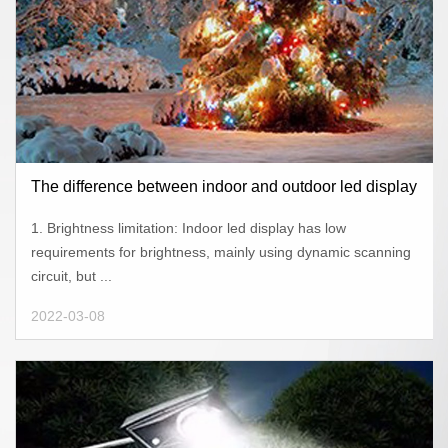
The difference between indoor and outdoor led display
1. Brightness limitation: Indoor led display has low
requirements for brightness, mainly using dynamic scanning
circuit, but ...
2022-03-08