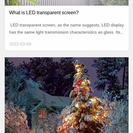
What is LED transparent screen?
LED transparent screen, as the name suggests, LED display
has the same light transmission characteristics as glass. Its...
2022-03-09