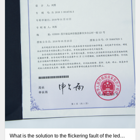
What is the solution to the flickering fault of the led