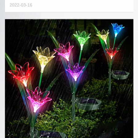
2022-03-16