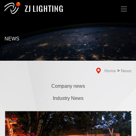
NEWS
>
Home
News
Company news
Industry News