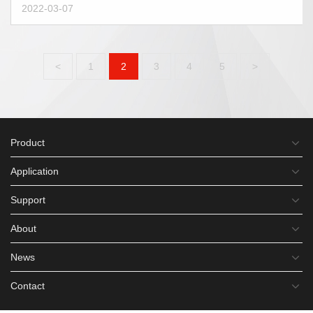
2022-03-07
<
1
2
3
4
5
>
Product
Application
Support
About
News
Contact