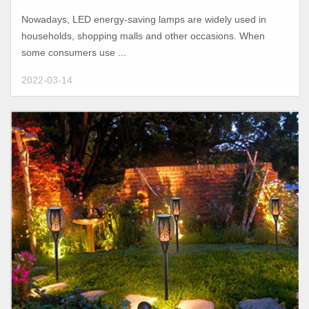
light?
Nowadays, LED energy-saving lamps are widely used in
households, shopping malls and other occasions. When
some consumers use ...
2022-03-14