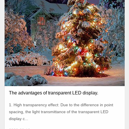
The advantages of transparent LED display.
1. High transparency effect: Due to the difference in point
spacing, the light transmittance of the transparent LED
display c...