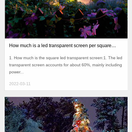
How much is a led transparent screen per square
meter?
1. How much is the square led transparent screen:1. The led
transparent screen accounts for about 60%, mainly including
power...
2022-03-11