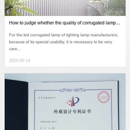
How to judge whether the quality of corrugated lamps
of lighting lamps manufacturers is of high qual
For the led corrugated lamp of lighting lamp manufacturers,
because of its special usability, it is necessary to be very
care...
2022-02-14