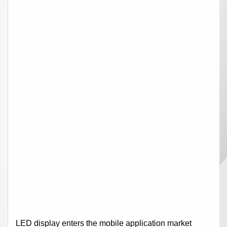
LED display enters the mobile application market