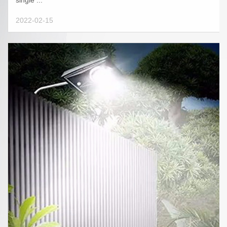
single ...
2022-02-15