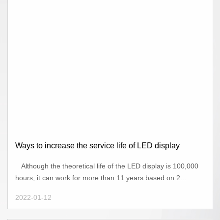
Ways to increase the service life of LED display
Although the theoretical life of the LED display is 100,000
hours, it can work for more than 11 years based on 2...
2022-01-12