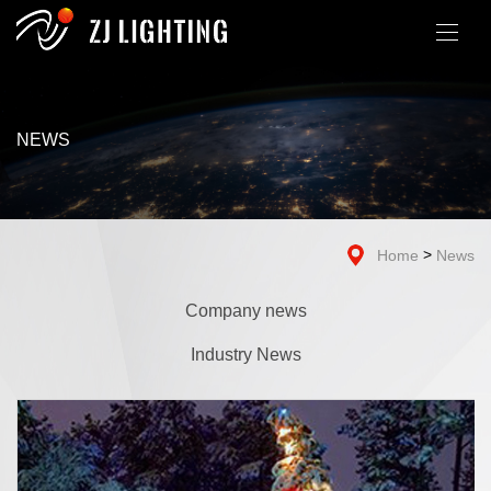
NEWS
>
Home
News
Company news
Industry News