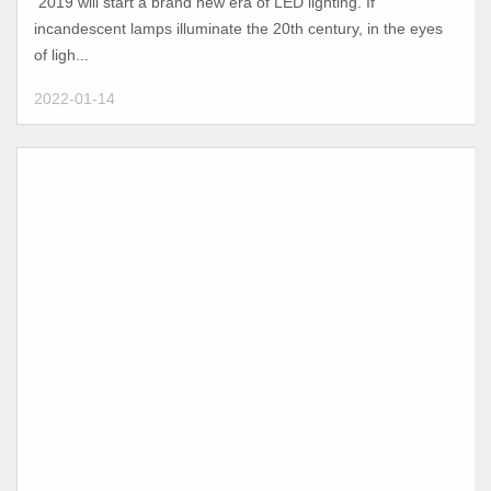
2019 will start a brand new era of LED lighting. If
incandescent lamps illuminate the 20th century, in the eyes
of ligh...
2022-01-14