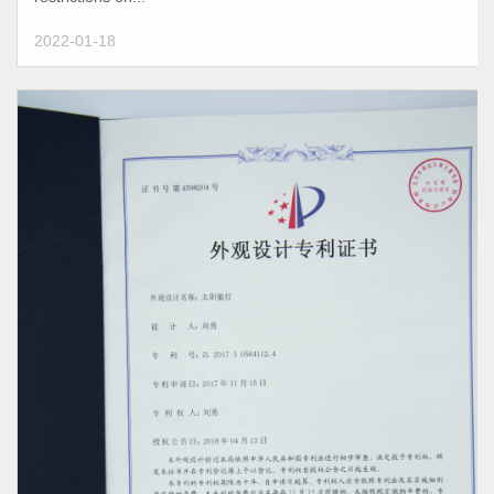
2022-01-18