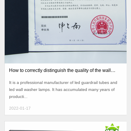
How to correctly distinguish the quality of the wall
washer?
It is a professional manufacturer of led guardrail tubes and
led wall washer lamps. It has accumulated many years of
producti...
2022-01-17