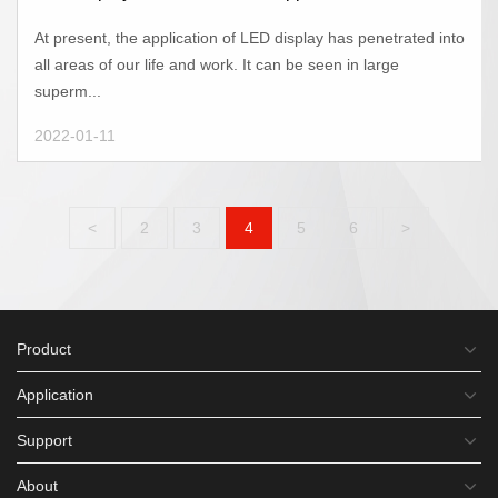
At present, the application of LED display has penetrated into
all areas of our life and work. It can be seen in large
superm...
2022-01-11
<
2
3
4
5
6
>
Product
Application
Support
About