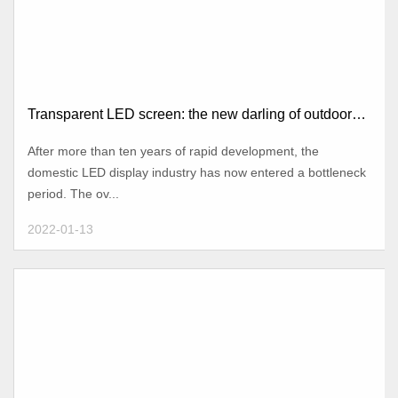
Transparent LED screen: the new darling of outdoor
advertising
After more than ten years of rapid development, the
domestic LED display industry has now entered a bottleneck
period. The ov...
2022-01-13