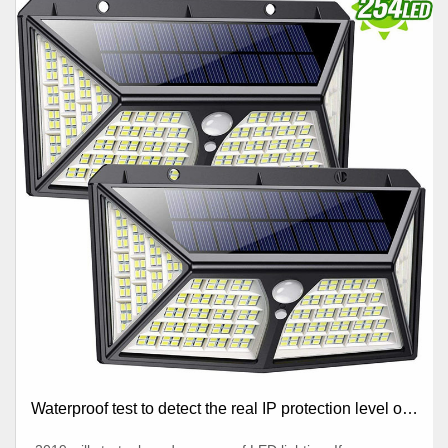
Waterproof test to detect the real IP protection level of
lighting lamps manufacturers’ products