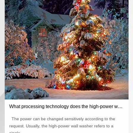
What processing technology does the high-power wall
washer use to ensure the heat dissipation effect
The power can be changed sensitively according to the
request. Usually, the high-power wall washer refers to a