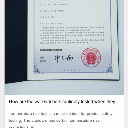
How are the wall washers routinely tested when they
leave the factory?
Temperature rise test is a must-do item for product safety
testing. The standard has certain temperature rise
restrictions on...