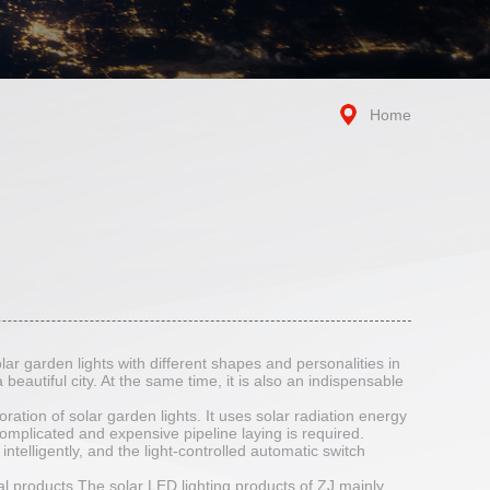
Home
olar garden lights with different shapes and personalities in
 beautiful city. At the same time, it is also an indispensable
ration of solar garden lights. It uses solar radiation energy
complicated and expensive pipeline laying is required.
ntelligently, and the light-controlled automatic switch
l products.The solar LED lighting products of ZJ mainly