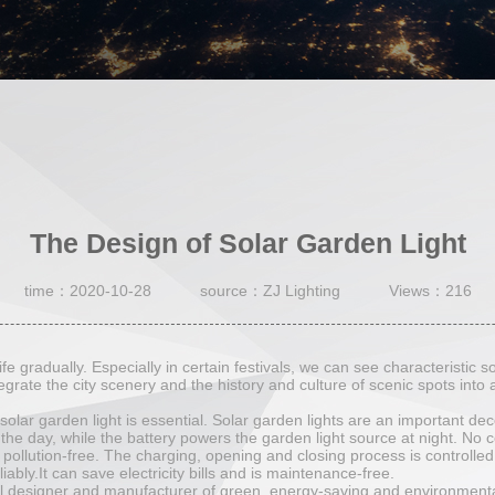
The Design of Solar Garden Light
time：2020-10-28
source：ZJ Lighting
Views：216
fe gradually. Especially in certain festivals, we can see characteristic s
egrate the city scenery and the history and culture of scenic spots into a
olar garden light is essential. Solar garden lights are an important deco
 the day, while the battery powers the garden light source at night. No 
pollution-free. The charging, opening and closing process is controlled i
iably.It can save electricity bills and is maintenance-free.
al designer and manufacturer of green, energy-saving and environmenta