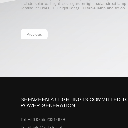
include solar wall light, solar garden light, solar street la
lighting includes LED night light,LED table lamp and so on.
Previous
SHENZHEN ZJ LIGHTING IS COMMITTED TO
POWER GENERATION
Tel: +86 0755-23314879
Email: info@zj-leds.net