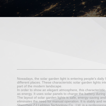
Nowadays, the solar garden light is entering people's daily li
different places. These characteristic solar garden lights int
part of the modern landscape.
In order to show an elegant atmosphere, this characteristic s
as energy. It uses solar panels to charge the battery during
The layout of solar garden lights is safe, energy-saving and 
eliminates the need for manual operation. It is stably and rel
Shenzhen ZJ Lighting Technology Co., Ltd. is a profession