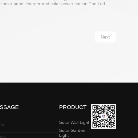
udes solar panel charger and solar power station.The Led
Next
SSAGE
PRODUCT
Solar Wall Light
Solar Garden
Light