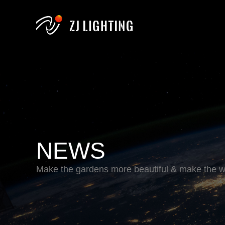
NEWS
Make the gardens more beautiful & make the wo