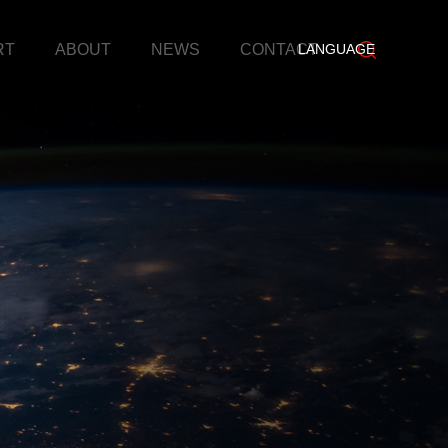
RT
ABOUT
NEWS
CONTACT
LANGUAGE