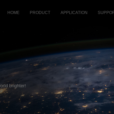
HOME
PRODUCT
APPLICATION
SUPPO
rld brighter!