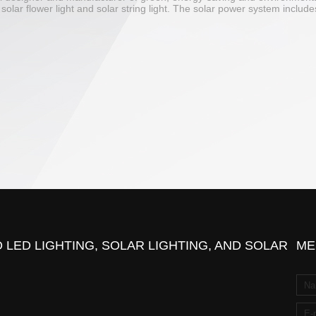
mp, solar flower light and solar string light. The solar power system incl
 LED LIGHTING, SOLAR LIGHTING, AND SOLAR
ME