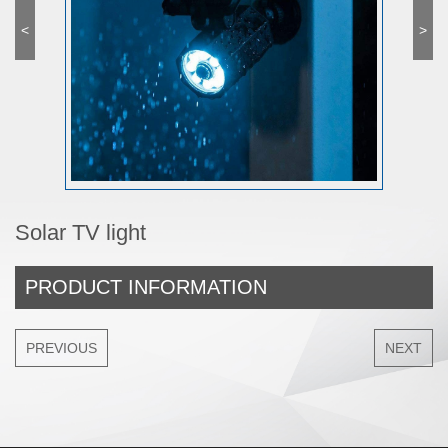
<
>
Solar TV light
PRODUCT INFORMATION
PREVIOUS
NEXT