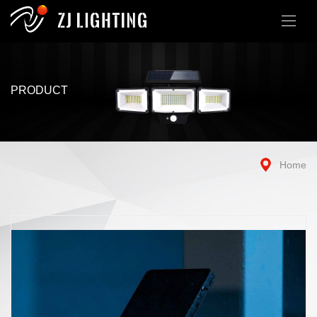
PRODUCT
Home