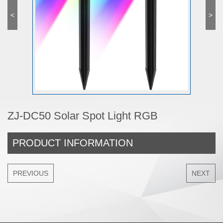
<
>
ZJ-DC50 Solar Spot Light RGB
PRODUCT INFORMATION
PREVIOUS
NEXT