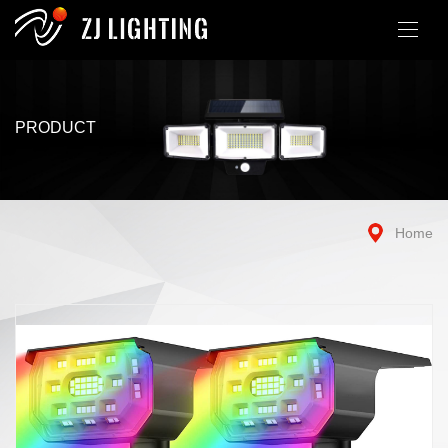
PRODUCT
Home